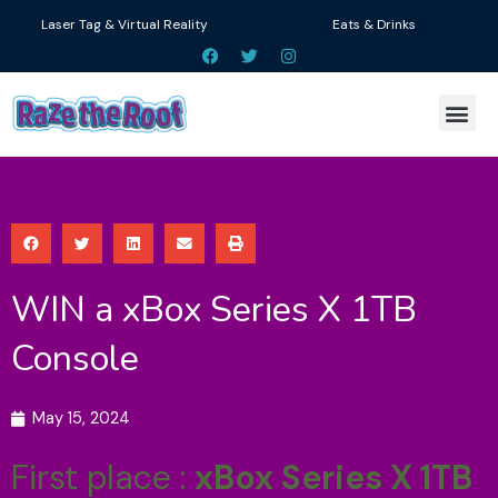
Skip
Laser Tag & Virtual Reality
Eats & Drinks
to
F
T
I
a
w
n
content
c
i
s
e
t
t
Me
b
t
a
o
e
g
o
r
r
k
a
m
WIN a xBox Series X 1TB
Console
May 15, 2024
First place :
xBox Series X 1TB