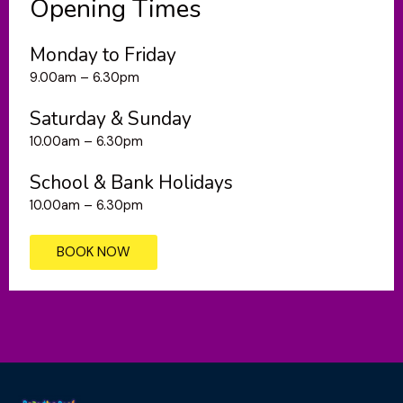
Opening Times
Monday to Friday
9.00am – 6.30pm
Saturday & Sunday
10.00am – 6.30pm
School & Bank Holidays
10.00am – 6.30pm
BOOK NOW