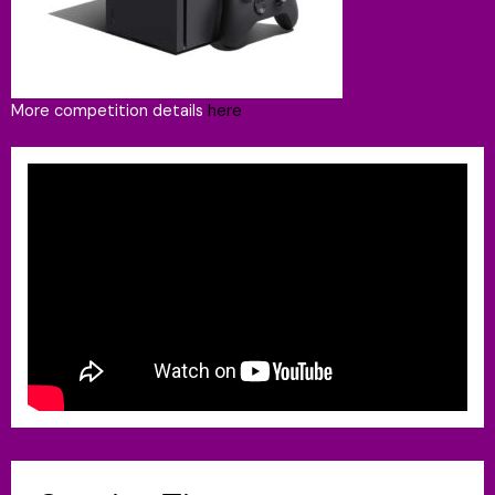
More competition details
here