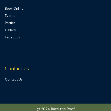
Book Online
Events
Parties
Gallery
Facebook
Contact Us
Contact Us
@ 2024 Raze the Roof