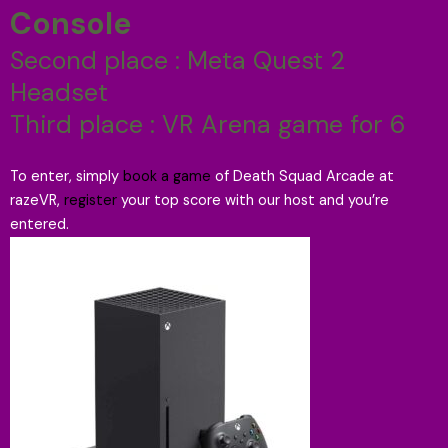
Console
Second place : Meta Quest 2
Headset
Third place : VR Arena game for 6
To enter, simply
book a game
of Death Squad Arcade at
razeVR,
register
your top score with our host and you’re
entered.