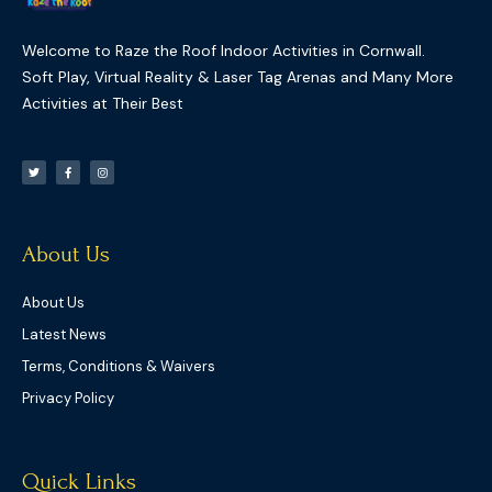
Welcome to Raze the Roof Indoor Activities in Cornwall.
Soft Play, Virtual Reality & Laser Tag Arenas and Many More
Activities at Their Best
T
F
I
w
a
n
i
c
s
t
e
t
t
b
a
e
o
g
r
o
r
k
a
-
m
f
About Us
About Us
Latest News
Terms, Conditions & Waivers
Privacy Policy
Quick Links