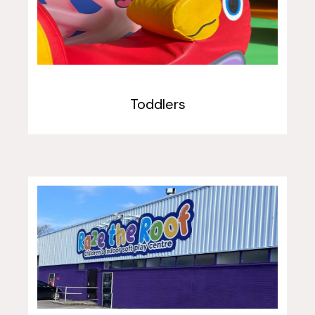
Toddlers