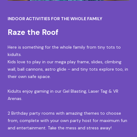
INDOOR ACTIVITIES FOR THE WHOLE FAMILY
Raze the Roof
Here is something for the whole family from tiny tots to
kidults.
Kids love to play in our mega play frame, slides, climbing
wall, ball cannons, astro glide – and tiny tots explore too, in
their own safe space.
Kidults enjoy gaming in our Gel Blasting, Laser Tag & VR
Arenas.
2 Birthday party rooms with amazing themes to choose
from, complete with your own party host for maximum fun
and entertainment. Take the mess and stress away!