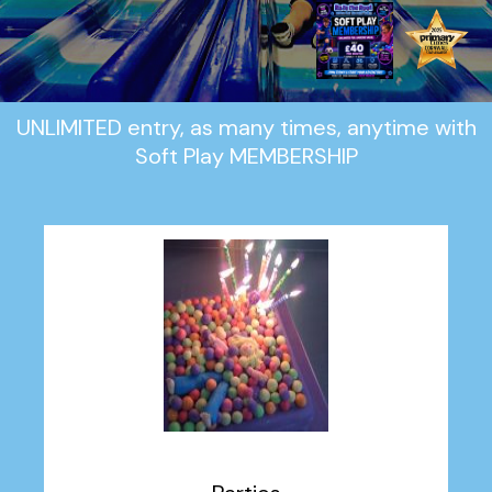
UNLIMITED entry, as many times, anytime with
Soft Play MEMBERSHIP