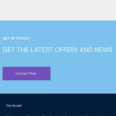
GET IN TOUCH
GET THE LATEST OFFERS AND NEWS
Contact Now