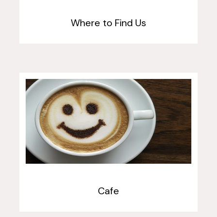
Where to Find Us
Cafe