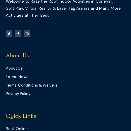
Welcome to Raze the Roof Indoor Activities in Cornwall.
Soft Play, Virtual Reality & Laser Tag Arenas and Many More
Activities at Their Best
T
F
I
w
a
n
i
c
s
t
e
t
t
b
a
e
o
g
r
o
r
k
a
-
m
f
About Us
About Us
Latest News
Terms, Conditions & Waivers
Privacy Policy
Quick Links
Book Online