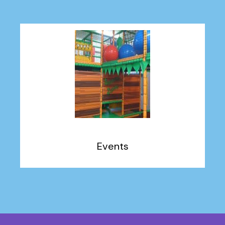
Events