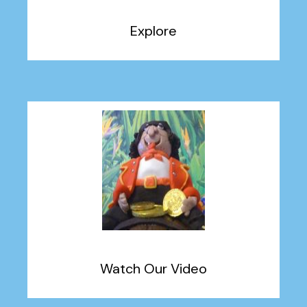
Explore
Watch Our Video