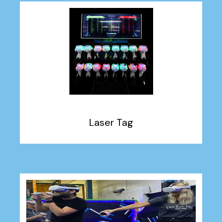
Laser Tag