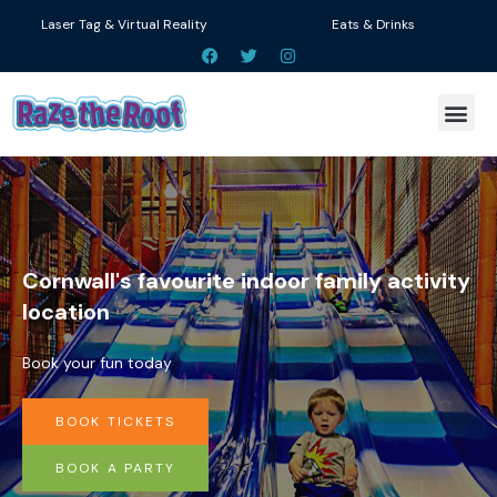
Skip
Laser Tag & Virtual Reality
Eats & Drinks
to
F
T
I
a
w
n
content
c
i
s
e
t
t
Me
b
t
a
o
e
g
o
r
r
k
a
m
Cornwall's favourite indoor family activity
location
Book your fun today
BOOK TICKETS
BOOK A PARTY