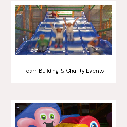
Team Building & Charity Events