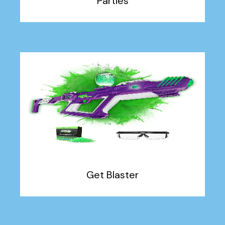
Parties
Get Blaster