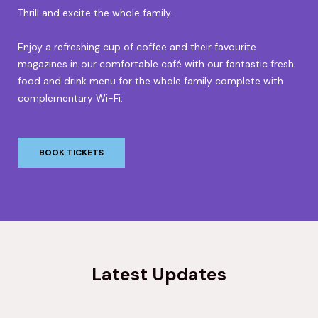
Thrill and excite the whole family.
Enjoy a refreshing cup of coffee and their favourite
magazines in our comfortable café with our fantastic fresh
food and drink menu for the whole family complete with
complementary Wi-Fi.
BOOK TICKETS
Latest Updates