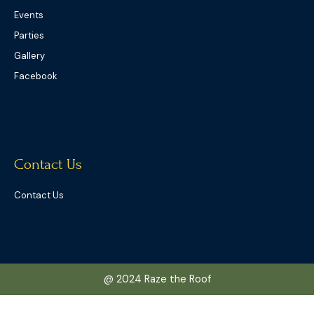
Events
Parties
Gallery
Facebook
Contact Us
Contact Us
@ 2024 Raze the Roof