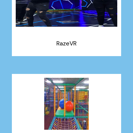
RazeVR