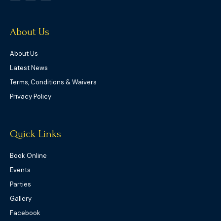
t
b
a
e
o
g
r
o
r
k
a
-
m
f
About Us
About Us
Latest News
Terms, Conditions & Waivers
Privacy Policy
Quick Links
Book Online
Events
Parties
Gallery
Facebook