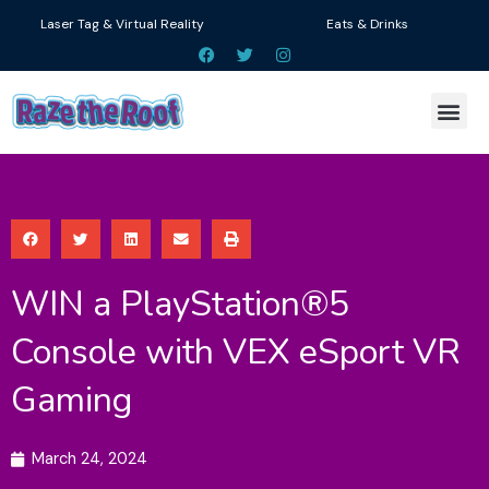
Skip
Laser Tag & Virtual Reality
Eats & Drinks
to
F
T
I
a
w
n
content
c
i
s
e
t
t
Me
b
t
a
o
e
g
o
r
r
k
a
m
WIN a PlayStation®5
Console with VEX eSport VR
Gaming
March 24, 2024