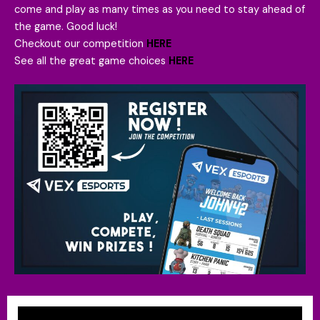
come and play as many times as you need to stay ahead of
the game. Good luck!
Checkout our competition
HERE
See all the great game choices
HERE