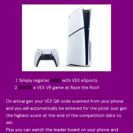
Simply register
HERE
with VEX eSports.
BOOK
a VEX VR game at Raze the Roof.
On arrival get your VEX QR code scanned from your phone
and you will automatically be entered for the prize! Just get
the highest score at the end of the competition date to
win.
Plus you can watch the leader board on your phone and