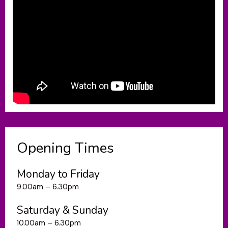
Opening Times
Monday to Friday
9.00am – 6.30pm
Saturday & Sunday
10.00am – 6.30pm