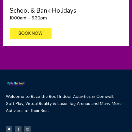
School & Bank Holidays
10.00am – 6.30pm
BOOK NOW
Welcome to Raze the Roof Indoor Activities in Cornwall.
Soft Play, Virtual Reality & Laser Tag Arenas and Many More
Activities at Their Best
T
F
I
w
a
n
i
c
s
t
e
t