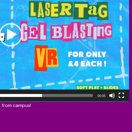
00:05
lk from campus!