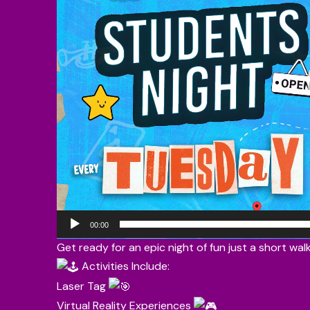
00:00
Get ready for an epic night of fun just a short wa
Activities Include:
Laser Tag
Virtual Reality Experiences