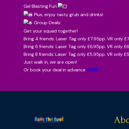
Gel Blasting Fun
Plus, enjoy tasty grub and drinks!
Group Deals:
Get your squad together!
Bring 4 friends: Laser Tag only £7.95pp. VR only £
Bring 6 friends: Laser Tag only £6.95pp. VR only £
Bring 8 friends: Laser Tag only £5.95pp. VR only £
Just walk in, we are open!
Or book your deal in advance
HERE
Abo