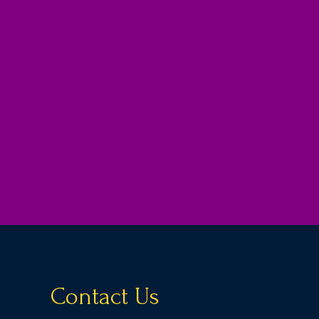
Contact Us