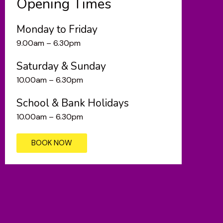
Opening Times
Monday to Friday
9.00am – 6.30pm
Saturday & Sunday
10.00am – 6.30pm
School & Bank Holidays
10.00am – 6.30pm
BOOK NOW