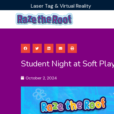
Skip
Laser Tag & Virtual Reality
to
content
Student Night at Soft Pla
October 2, 2024
Video
Player