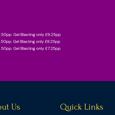
7.50pp. Gel Blasting only £9.25pp
6.50pp. Gel Blasting only £8.25pp
5.50pp. Gel Blasting only £7.25pp
ut Us
Quick Links