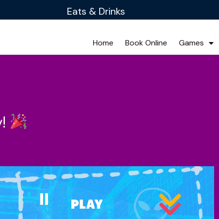
Eats & Drinks
Home
Book Online
Games
y!